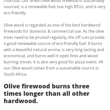
charcoal. Our dried Olive wood firewood is sustainably
sourced, is a renewable fuel, has high BTUs, and is very
eco-friendly.
Olive wood is regarded as one of the best hardwood
firewoods for domestic & commercial use. As the olive
trees need to be pruned regularly, the off cuts provide
a good renewable source of eco-friendly fuel. It burns
with a beautiful natural aroma, is very long lasting and
economical, and burns well in open fires and wood
burning stoves. It is also very good for pizza ovens. All
our Olive wood comes from a sustainable source in
South Africa.
Olive firewood burns three
times longer than all other
hardwood.