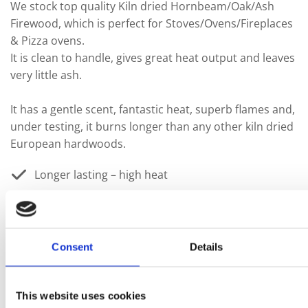
We stock top quality Kiln dried Hornbeam/Oak/Ash
Firewood, which is perfect for Stoves/Ovens/Fireplaces
& Pizza ovens.
It is clean to handle, gives great heat output and leaves
very little ash.
It has a gentle scent, fantastic heat, superb flames and,
under testing, it burns longer than any other kiln dried
European hardwoods.
Longer lasting – high heat
Beautiful aroma
A sustainable & renewable energy
Consent
Details
Sun-dried – eco friendly
This website uses cookies