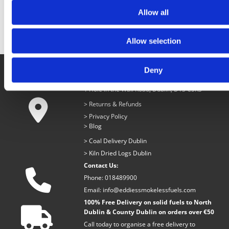
RESTAURANT GRADE
LUMPWOOD.
Allow all
Allow selection
Deny
Eddies Smokeless Fuels
1 Hole in the Wall Road, Dublin, D13 C5R3

>
Returns & Refunds
>
Privacy Policy
>
Blog
>
Coal Delivery Dublin
>
Kiln Dried Logs Dublin
Contact Us:

Phone:
018489900
Email:
info@eddiessmokelessfuels.com
100% Free Delivery on solid fuels to North

Dublin & County Dublin on orders over €50
Call today to organise a free delivery to