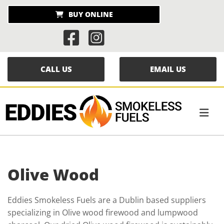
BUY ONLINE


CALL US
EMAIL US
Olive Wood
Eddies Smokeless Fuels are a Dublin based suppliers
specializing in Olive wood firewood and lumpwood