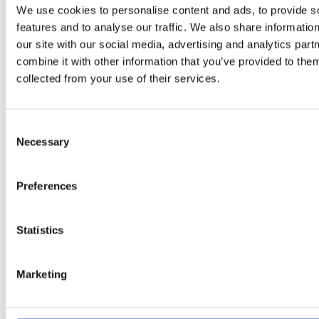
We use cookies to personalise content and ads, to provide s
features and to analyse our traffic. We also share informatio
Available in various lengths to
our site with our social media, advertising and analytics pa
suit your open fire or stove:
combine it with other information that you’ve provided to them
collected from your use of their services.
A must for Stoves, Boiler Systems, Ranges,
Chimneys, BBQs & Pizza Ovens.
Our Olive Firewood is
Consent
split, stacked & dried in the blistering African sun for an
Necessary
Selection
average of two years before it is shipped to us here in
Dublin. All of our Olive firewood is seasoned to an
average moisture content of 6-12%.
You’ll enjoy its
Preferences
beautiful golden coals that produce a wonderful
warm glow!
Statistics
THE LOWER THE MOISTURE THE
HIGHER THE HEAT !!
Marketing
SUN DRIED OLIVE WOOD: