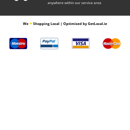
anywhere within our service area
​We
❤
Shopping Local
|
Optimised by GetLocal.ie