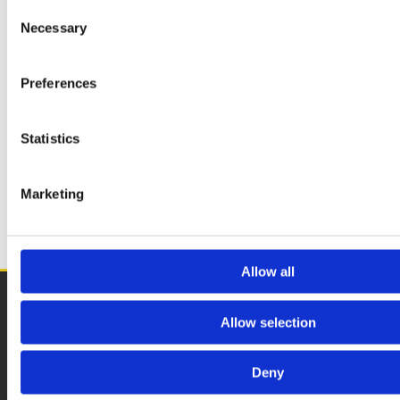
Consent
WOOD PLANKS
Necessary
Selection
Preferences
WOODEN PAPERS
Statistics
BBQ SETS
Marketing
SPECIAL OFFERS
Allow all
Eddies Smokeless Fuels
Allow selection
1 Hole in the Wall Road, Dublin, D13 C5R3

>
Returns & Refunds
Deny
>
Privacy Policy
>
Blog