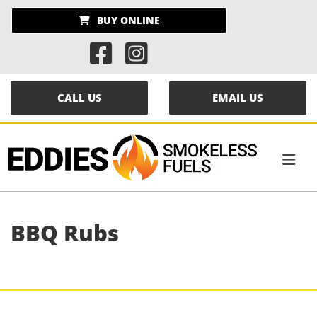
BUY ONLINE


CALL US
EMAIL US
BBQ Rubs