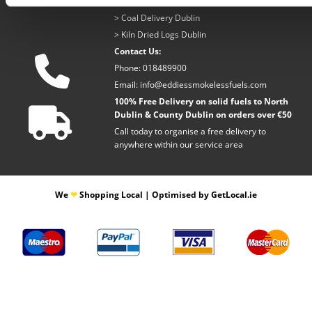
>
Coal Delivery Dublin
>
Kiln Dried Logs Dublin
Contact Us:

Phone:
018489900
Email:
info@eddiessmokelessfuels.com
100% Free Delivery on solid fuels to North

Dublin & County Dublin on orders over €50
Call today to organise a free delivery to
anywhere within our service area
​We
❤
Shopping Local
|
Optimised by GetLocal.ie