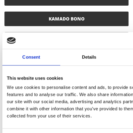
KAMADO BONO
CHARCOAL
Consent
Details
SMOKING WOOD CHUNKS
This website uses cookies
SMOKING WOOD CHIPS
We use cookies to personalise content and ads, to provide s
features and to analyse our traffic. We also share informatio
SMOKING SAWDUST
our site with our social media, advertising and analytics pa
combine it with other information that you’ve provided to them
collected from your use of their services.
SINGLE USE WOOD PLANKS