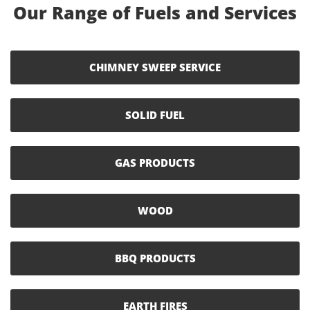
Our Range of Fuels and Services
CHIMNEY SWEEP SERVICE
SOLID FUEL
GAS PRODUCTS
WOOD
BBQ PRODUCTS
EARTH FIRES